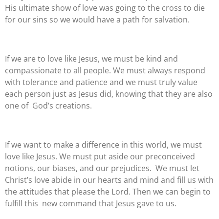
His ultimate show of love was going to the cross to die
for our sins so we would have a path for salvation.
If we are to love like Jesus, we must be kind and
compassionate to all people. We must always respond
with tolerance and patience and we must truly value
each person just as Jesus did, knowing that they are also
one of
God’s creations.
If we want to make a difference in this world, we must
love like Jesus. We must put aside our preconceived
notions, our biases, and our prejudices.
We must let
Christ’s love abide in our hearts and mind and fill us with
the attitudes that please the Lord. Then we can begin to
fulfill this
new command that Jesus gave to us.