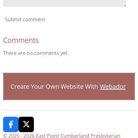
Submit comment
Comments
There are no comments yet.
Create Your Own Website With
Webador
F
X
a
© 2025 - 2026 East Point Cumberland Presbyterian