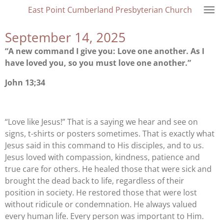
East Point Cumberland Presbyterian Church
Skip
to
September 14, 2025
main
content
“A new command I give you: Love one another. As I
have loved you, so you must love one another.”
John 13;34
“Love like Jesus!” That is a saying we hear and see on
signs, t-shirts or posters sometimes. That is exactly what
Jesus said in this command to His disciples, and to us.
Jesus loved with compassion, kindness, patience and
true care for others. He healed those that were sick and
brought the dead back to life, regardless of their
position in society. He restored those that were lost
without ridicule or condemnation. He always valued
every human life. Every person was important to Him.