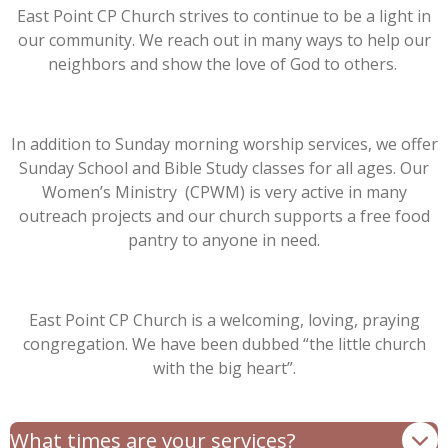
East Point CP Church strives to continue to be a light in
our community. We reach out in many ways to help our
neighbors and show the love of God to others.
In addition to Sunday morning worship services, we offer
Sunday School and Bible Study classes for all ages. Our
Women’s Ministry (CPWM) is very active in many
outreach projects and our church supports a free food
pantry to anyone in need.
East Point CP Church is a welcoming, loving, praying
congregation. We have been dubbed “the little church
with the big heart”.
What times are your services?