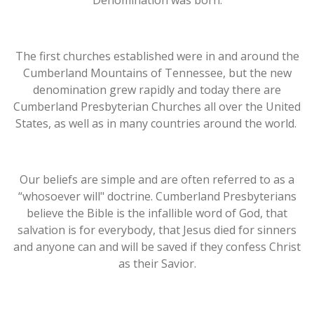
Denomination was born.
The first churches established were in and around the
Cumberland Mountains of Tennessee, but the new
denomination grew rapidly and today there are
Cumberland Presbyterian Churches all over the United
States, as well as in many countries around the world.
Our beliefs are simple and are often referred to as a
“whosoever will" doctrine. Cumberland Presbyterians
believe the Bible is the infallible word of God, that
salvation is for everybody, that Jesus died for sinners
and anyone can and will be saved if they confess Christ
as their Savior.