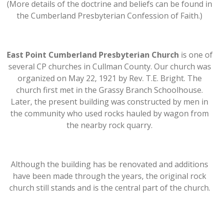
(More details of the doctrine and beliefs can be found in
the Cumberland Presbyterian Confession of Faith.)
East Point Cumberland Presbyterian Church
is one of
several CP churches in Cullman County. Our church was
organized on May 22, 1921 by Rev. T.E. Bright. The
church first met in the Grassy Branch Schoolhouse.
Later, the present building was constructed by men in
the community who used rocks hauled by wagon from
the nearby rock quarry.
Although the building has be renovated and additions
have been made through the years, the original rock
church still stands and is the central part of the church.