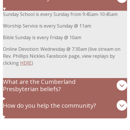
Sunday School is every Sunday from 9:45am-10:45am
Worship Service is every Sunday @ 11am
Bible Sunday is every Friday @ 10am
Online Devotion: Wednesday @ 7:30am (live stream on
Rev. Phillips Nickles Facebook page, view replays by
clicking
HERE
)
What are the Cumberland
Presbyterian beliefs?
How do you help the community?