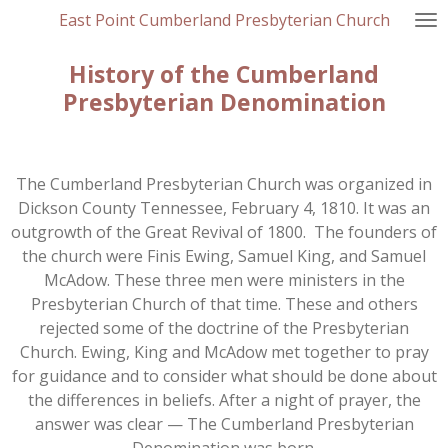
East Point Cumberland Presbyterian Church
Skip
to
History of the Cumberland
main
content
Presbyterian Denomination
The Cumberland Presbyterian Church was organized in
Dickson County Tennessee, February 4, 1810. It was an
outgrowth of the Great Revival of 1800. The founders of
the church were Finis Ewing, Samuel King, and Samuel
McAdow. These three men were ministers in the
Presbyterian Church of that time. These and others
rejected some of the doctrine of the Presbyterian
Church. Ewing, King and McAdow met together to pray
for guidance and to consider what should be done about
the differences in beliefs. After a night of prayer, the
answer was clear — The Cumberland Presbyterian