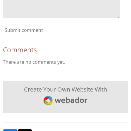
Submit comment
Comments
There are no comments yet.
Create Your Own Website With
Webador