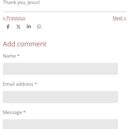
Thank you, Jesus!
«
Previous
Next
»
S
S
S
S
h
h
h
h
a
a
a
a
Add comment
r
r
r
r
e
e
e
e
Name *
Email address *
Message *