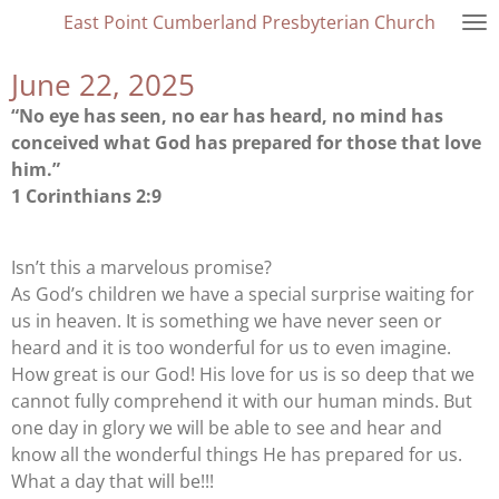
East Point Cumberland Presbyterian Church
Skip
to
June 22, 2025
main
content
“No eye has seen, no ear has heard, no mind has
conceived what God has prepared for those that love
him.”
1 Corinthians 2:9
Isn’t this a marvelous promise?
As God’s children we have a special surprise waiting for
us in heaven. It is something we have never seen or
heard and it is too wonderful for us to even imagine.
How great is our God! His love for us is so deep that we
cannot fully comprehend it with our human minds. But
one day in glory we will be able to see and hear and
know all the wonderful things He has prepared for us.
What a day that will be!!!