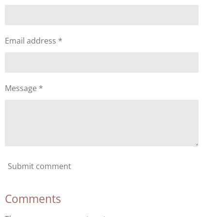
Email address *
Message *
Submit comment
Comments