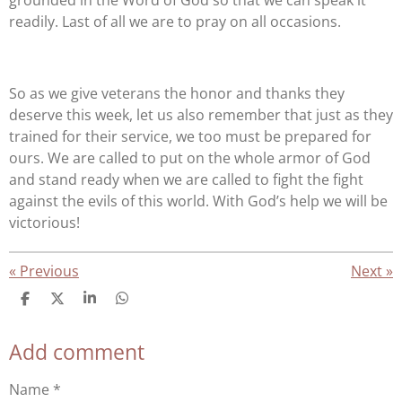
grounded in the Word of God so that we can speak it
readily. Last of all we are to pray on all occasions.
So as we give veterans the honor and thanks they
deserve this week, let us also remember that just as they
trained for their service, we too must be prepared for
ours. We are called to put on the whole armor of God
and stand ready when we are called to fight the fight
against the evils of this world. With God’s help we will be
victorious!
«
Previous
Next
»
S
S
S
S
h
h
h
h
a
a
a
a
Add comment
r
r
r
r
e
e
e
e
Name *