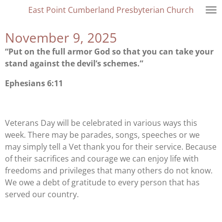
East Point Cumberland Presbyterian Church
Skip
to
November 9, 2025
main
content
“Put on the full armor God so that you can take your
stand against the devil’s schemes.”
Ephesians 6:11
Veterans Day will be celebrated in various ways this
week. There may be parades, songs, speeches or we
may simply tell a Vet thank you for their service. Because
of their sacrifices and courage we can enjoy life with
freedoms and privileges that many others do not know.
We owe a debt of gratitude to every person that has
served our country.