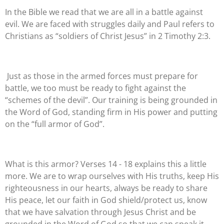
In the Bible we read that we are all in a battle against
evil. We are faced with struggles daily and Paul refers to
Christians as “soldiers of Christ Jesus” in 2 Timothy 2:3.
Just as those in the armed forces must prepare for
battle, we too must be ready to fight against the
“schemes of the devil”. Our training is being grounded in
the Word of God, standing firm in His power and putting
on the “full armor of God”.
What is this armor? Verses 14 - 18 explains this a little
more. We are to wrap ourselves with His truths, keep His
righteousness in our hearts, always be ready to share
His peace, let our faith in God shield/protect us, know
that we have salvation through Jesus Christ and be